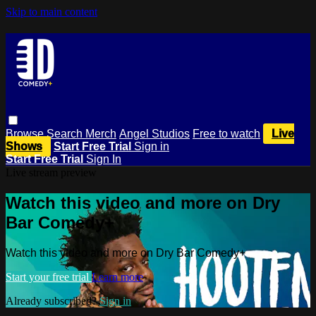
Skip to main content
Browse
Search
Merch
Angel Studios
Free to watch
Live
Shows
Start Free Trial
Sign in
Start Free Trial
Sign In
Live stream preview
Watch this video and more on Dry
Bar Comedy+
Watch this video and more on Dry Bar Comedy+
Start your free trial
Learn more
Already subscribed?
Sign in