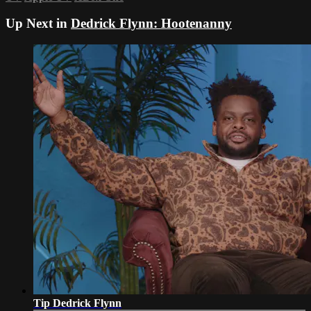
Up Next in
Dedrick Flynn: Hootenanny
Tip Dedrick Flynn