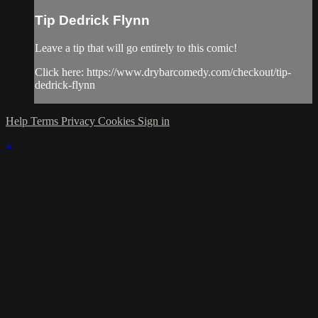
Tip Dedrick Flynn
Leave a tip that will go entirely to this comic!
Click here: https://www.drybarcomedy.com/checkout/tip-
dedrick-flynn
Help
Terms
Privacy
Cookies
Sign in
×