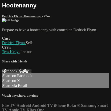
Hootenanny
Dedrick Flynn: Hootenanny
• 27m
Prepare to have a hootenanny with comedian Dedrick Flynn.
Cast
Dedrick Flynn
Self
Crew
Tess Kelly
director
Share with friends
Facebook
X
Email
Share on Facebook
Share on X
Share via Email
Watch anywhere, anytime
Fire TV
Android
Android TV
iPhone
Roku
®
Samsung Smart
TV
Apple TV
XBox One