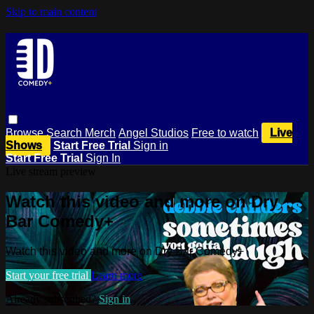
Skip to main content
Browse
Search
Merch
Angel Studios
Free to watch
Live
Shows
Start Free Trial
Sign in
Start Free Trial
Sign In
Live stream preview
Watch this video and more on Dry
Bar Comedy+
Watch this video and more on Dry Bar Comedy+
Start your free trial
Learn more
Already subscribed?
Sign in