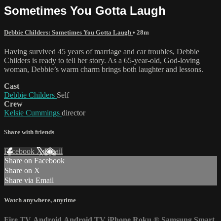
Sometimes You Gotta Laugh
Debbie Childers: Sometimes You Gotta Laugh
• 28m
Having survived 45 years of marriage and car troubles, Debbie
Childers is ready to tell her story. As a 65-year-old, God-loving
woman, Debbie’s warm charm brings both laughter and lessons.
Cast
Debbie Childers
Self
Crew
Kelsie Cummings
director
Share with friends
Facebook
X
Email
Share on Facebook
Share on X
Share via Email
Watch anywhere, anytime
Fire TV
Android
Android TV
iPhone
Roku
®
Samsung Smart