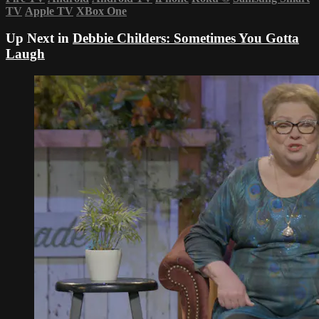
TV
Apple TV
XBox One
Up Next in
Debbie Childers: Sometimes You Gotta
Laugh