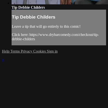
Tip Debbie Childers
Tip Debbie Childers
Leave a tip that will go entirely to this comic!
Click here: https://www.drybarcomedy.com/checkout/tip-
debbie-childers
Help
Terms
Privacy
Cookies
Sign in
×