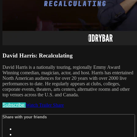
David Harris: Recalculating
David Harris is a nationally touring, regionally Emmy Award
Winning comedian, magician, actor, and host. Harris has entertained
North American audiences for over 20 years with over 2000 live
performances to date. He regularly appears at clubs, colleges,
corporate events, theaters, arts centers, alternative rooms and other
top venues across the U.S. and Canada.
Subscribe
Watch Trailer
Share
Share with your friends