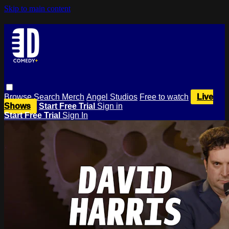
Skip to main content
Browse
Search
Merch
Angel Studios
Free to watch
Live
Shows
Start Free Trial
Sign in
Start Free Trial
Sign In