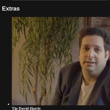
Extras
Tip David Harris