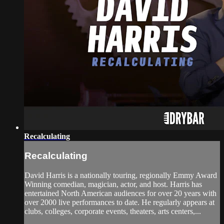
Recalculating
Recalculating
David Harris is a nationally touring, regionally Emmy Award
Winning comedian, magician, actor, and host. Harris has
entertained North American audiences for over 20 years with
over 2000 live performances to date. He regularly appears at
clubs, colleges, corporate events, theaters, arts centers,...