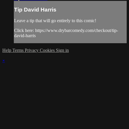
Tip David Harris
Leave a tip that will go entirely to this comic!
Click here: https://www.drybarcomedy.com/checkout/tip-
david-harris
Help
Terms
Privacy
Cookies
Sign in
×