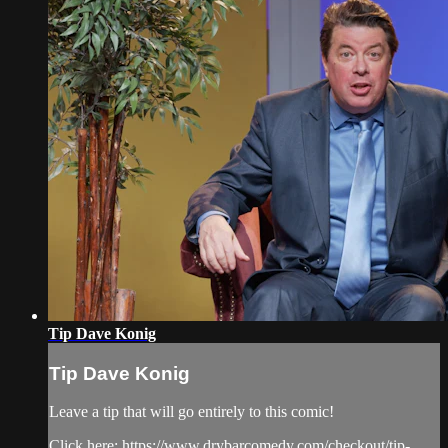
Tip Dave Konig
Tip Dave Konig
Leave a tip that will go entirely to this comic!
Click here: https://www.drybarcomedy.com/checkout/tip-