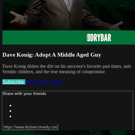
Dave Konig: Adopt A Middle Aged Guy
Dave Konig dishes the dirt on his ancestor's favorite past times, anti-
Semitic children, and the true meaning of compromise.
Subscribe
Watch Trailer
Share
Share with your friends