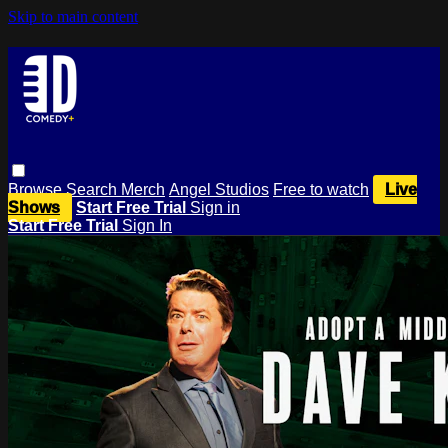
Skip to main content
Browse
Search
Merch
Angel Studios
Free to watch
Live
Shows
Start Free Trial
Sign in
Start Free Trial
Sign In