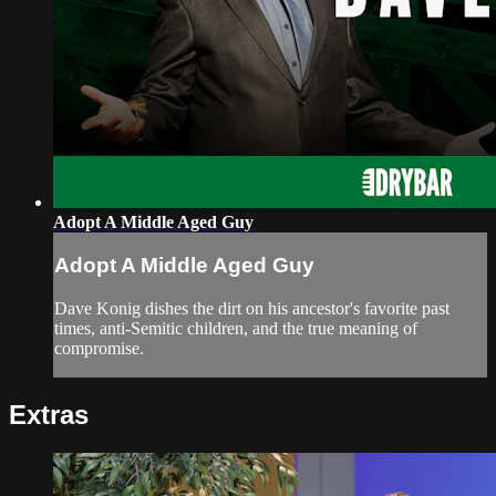
Adopt A Middle Aged Guy
Adopt A Middle Aged Guy
Dave Konig dishes the dirt on his ancestor's favorite past
times, anti-Semitic children, and the true meaning of
compromise.
Extras