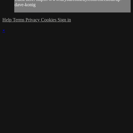
dave-konig
Help
Terms
Privacy
Cookies
Sign in
×