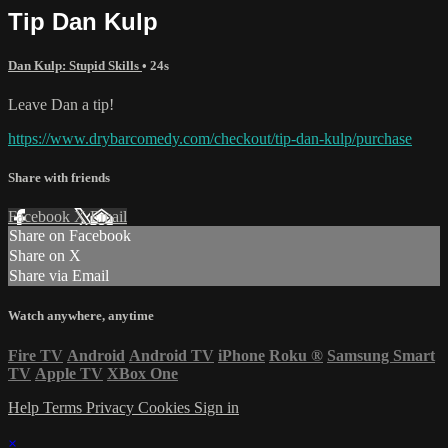
Tip Dan Kulp
Dan Kulp: Stupid Skills
• 24s
Leave Dan a tip!
https://www.drybarcomedy.com/checkout/tip-dan-kulp/purchase
Share with friends
Facebook
X
Email
Share on Facebook
Share on X
Share via Email
Watch anywhere, anytime
Fire TV
Android
Android TV
iPhone
Roku
®
Samsung Smart
TV
Apple TV
XBox One
Help
Terms
Privacy
Cookies
Sign in
×