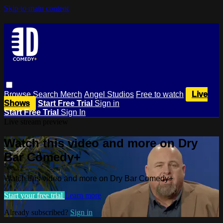
Skip to main content
Browse
Search
Merch
Angel Studios
Free to watch
Live
Shows
Start Free Trial
Sign in
Start Free Trial
Sign In
Live stream preview
Watch this video and more on Dry
Bar Comedy+
Watch this video and more on Dry Bar Comedy+
Start your free trial
Learn more
Already subscribed?
Sign in