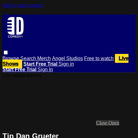
Skip to main content
Browse
Search
Merch
Angel Studios
Free to watch
Live
Shows
Start Free Trial
Sign in
Start Free Trial
Sign In
Live stream preview
Close
Open
Tip Dan Grueter