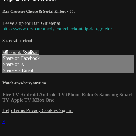
Dan Grueter: Cheese & Serial Killers
• 55s
Leave a tip for Dan Grueter at
https://www.drybarcomedy.com/checkout/tip-dan-grueter
Share with friends
Facebook
X
Email
Share on Facebook
Share on X
Share via Email
Watch anywhere, anytime
Fire TV
Android
Android TV
iPhone
Roku
®
Samsung Smart
TV
Apple TV
XBox One
Help
Terms
Privacy
Cookies
Sign in
×