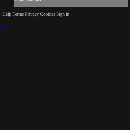
Help
Terms
Privacy
Cookies
Sign in
×