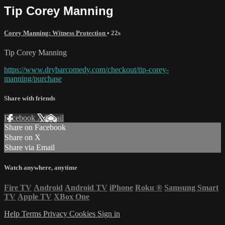
Tip Corey Manning
Corey Manning: Witness Protection
• 22s
Tip Corey Manning
https://www.drybarcomedy.com/checkout/tip-corey-
manning/purchase
Share with friends
Facebook
X
Email
Share on Facebook
Share on X
Share via Email
Watch anywhere, anytime
Fire TV
Android
Android TV
iPhone
Roku
®
Samsung Smart
TV
Apple TV
XBox One
Help
Terms
Privacy
Cookies
Sign in