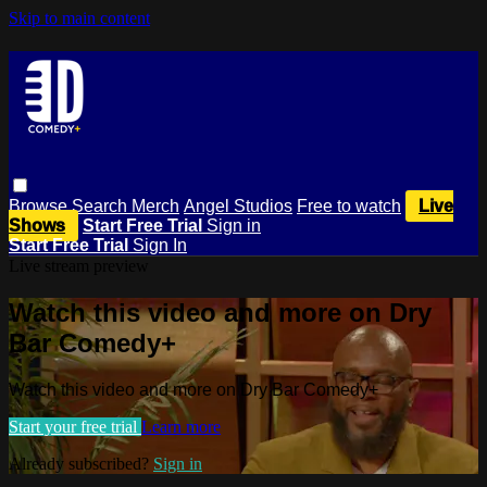
Skip to main content
Browse
Search
Merch
Angel Studios
Free to watch
Live
Shows
Start Free Trial
Sign in
Start Free Trial
Sign In
Live stream preview
Watch this video and more on Dry
Bar Comedy+
Watch this video and more on Dry Bar Comedy+
Start your free trial
Learn more
Already subscribed?
Sign in