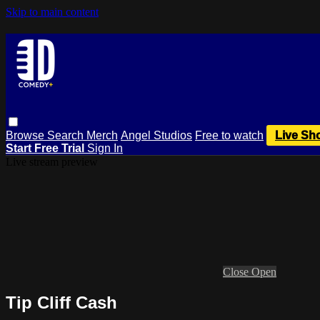
Skip to main content
Browse
Search
Merch
Angel Studios
Free to watch
Live Sh
Start Free Trial
Sign In
Live stream preview
Close
Open
Tip Cliff Cash