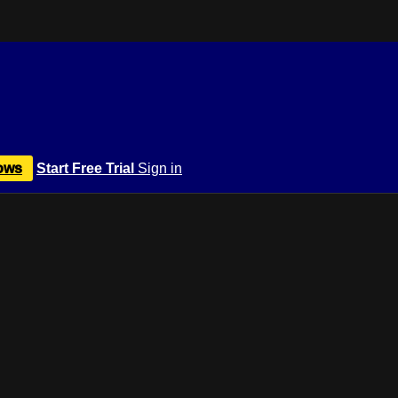
ows
Start Free Trial
Sign in