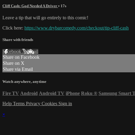
Cliff Cash: God Needed A Driver
• 17s
Leave a tip that will go entirely to this comic!
Click here:
https://www.drybarcomedy.com/checkout/tip-cliff-cash
Share with friends
Facebook
X
Email
Share on Facebook
Share on X
Share via Email
Watch anywhere, anytime
Fire TV
Android
Android TV
iPhone
Roku
®
Samsung Smart 
Help
Terms
Privacy
Cookies
Sign in
×