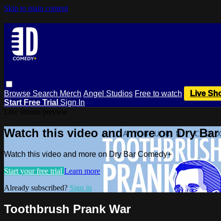
Skip to main content
Browse
Search
Merch
Angel Studios
Free to watch
Live Sh
Start Free Trial
Sign In
Live stream preview
Watch this video and more on Dry Ba
Watch this video and more on Dry Bar Comedy+
Start your free trial
Learn more
Already subscribed?
Sign in
Toothbrush Prank War