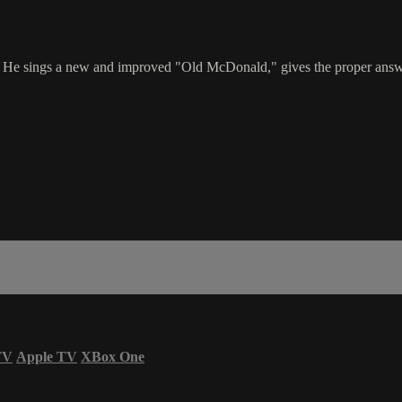
e sings a new and improved "Old McDonald," gives the proper answer 
TV
Apple TV
XBox One