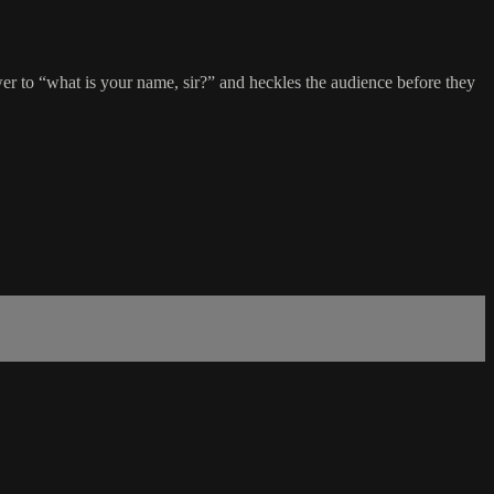
to “what is your name, sir?” and heckles the audience before they