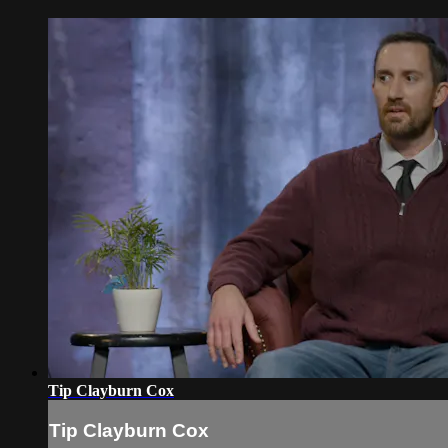
Tip Clayburn Cox
Tip Clayburn Cox