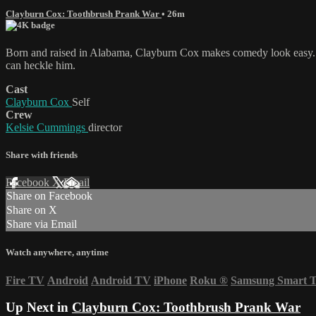
Clayburn Cox: Toothbrush Prank War
• 26m
Born and raised in Alabama, Clayburn Cox makes comedy look easy. H
can heckle him.
Cast
Clayburn Cox
Self
Crew
Kelsie Cummings
director
Share with friends
Facebook
X
Email
Share on Facebook
Share on X
Share via Email
Watch anywhere, anytime
Fire TV
Android
Android TV
iPhone
Roku
®
Samsung Smart 
Up Next in
Clayburn Cox: Toothbrush Prank War