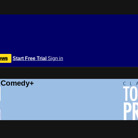
ows
Start Free Trial
Sign in
r Comedy+