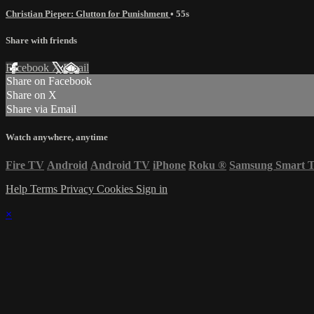
Christian Pieper: Glutton for Punishment
• 55s
Share with friends
Facebook
X
Email
Share on Facebook
Share on X
Share via Email
Watch anywhere, anytime
Fire TV
Android
Android TV
iPhone
Roku
®
Samsung Smart 
Help
Terms
Privacy
Cookies
Sign in
×