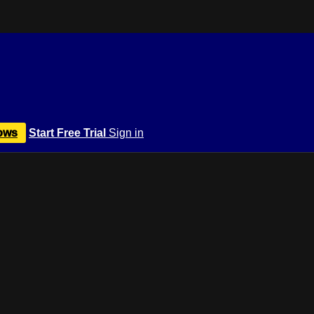
ows
Start Free Trial
Sign in