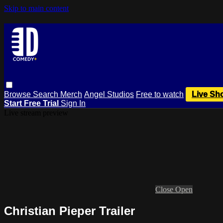
Skip to main content
Browse
Search
Merch
Angel Studios
Free to watch
Live Sh
Start Free Trial
Sign In
Live stream preview
Close
Open
Christian Pieper Trailer