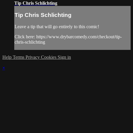
Tip Chris Schlichting
Tip Chris Schlichting
Leave a tip that will go entirely to this comic!
Click here: https://www.drybarcomedy.com/checkout/tip-
chris-schlichting
Help
Terms
Privacy
Cookies
Sign in
×