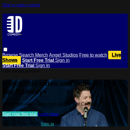
Skip to main content
Browse
Search
Merch
Angel Studios
Free to watch
Live
Shows
Start Free Trial
Sign in
Start Free Trial
Sign In
Live stream preview
Watch this video and more on Dry
Bar Comedy+
Watch this video and more on Dry Bar Comedy+
Start your free trial
Learn more
Already subscribed?
Sign in