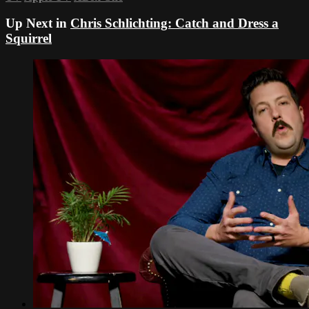
Up Next in
Chris Schlichting: Catch and Dress a
Squirrel