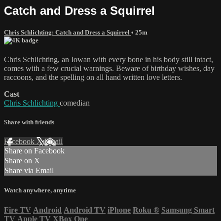
Catch and Dress a Squirrel
Chris Schlichting: Catch and Dress a Squirrel
• 25m
Chris Schlichting, an Iowan with every bone in his body still intact,
comes with a few crucial warnings. Beware of birthday wishes, day
raccoons, and the spelling on all hand written love letters.
Cast
Chris Schlichting
comedian
Share with friends
Facebook
X
Email
Share on Facebook
Share on X
Share via Email
Watch anywhere, anytime
Fire TV
Android
Android TV
iPhone
Roku
®
Samsung Smart
TV
Apple TV
XBox One