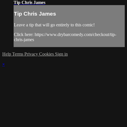
Tip Chris James
Tip Chris James
Leave a tip that will go entirely to this comic!
Click here: https://www.drybarcomedy.com/checkout/tip-
chris-james
Help
Terms
Privacy
Cookies
Sign in
×