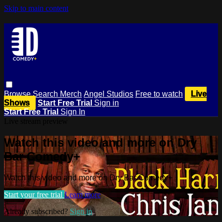
Skip to main content
Browse
Search
Merch
Angel Studios
Free to watch
Live
Shows
Start Free Trial
Sign in
Start Free Trial
Sign In
Live stream preview
Watch this video and more on Dry
Bar Comedy+
Watch this video and more on Dry Bar Comedy+
Start your free trial
Learn more
Already subscribed?
Sign in