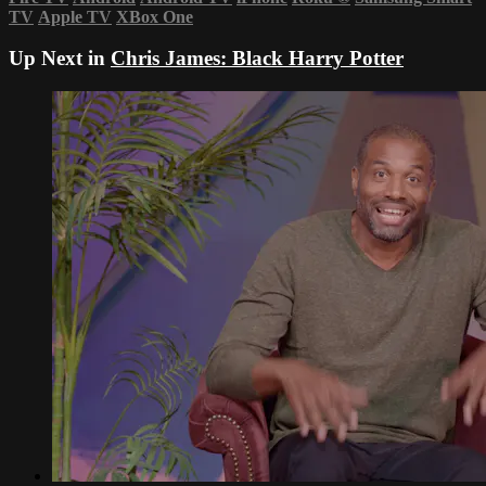
TV
Apple TV
XBox One
Up Next in
Chris James: Black Harry Potter