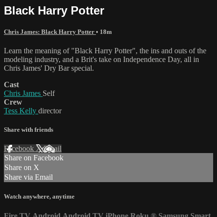
Black Harry Potter
Chris James: Black Harry Potter
• 18m
Learn the meaning of "Black Harry Potter", the ins and outs of the
modeling industry, and a Brit's take on Independence Day, all in
Chris James' Dry Bar special.
Cast
Chris James
Self
Crew
Tess Kelly
director
Share with friends
Facebook
X
Email
Share on Facebook
Share on X
Share via Email
Watch anywhere, anytime
Fire TV
Android
Android TV
iPhone
Roku
®
Samsung Smart