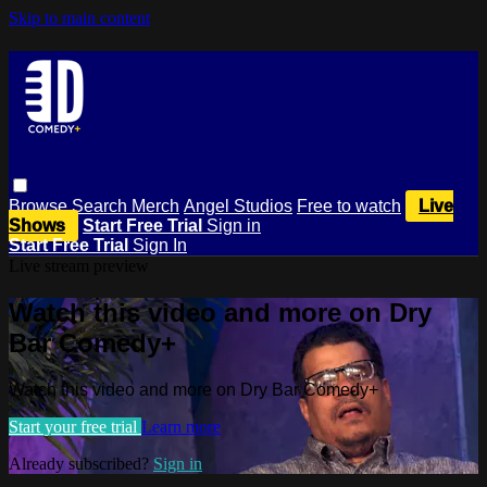
Skip to main content
Browse
Search
Merch
Angel Studios
Free to watch
Live
Shows
Start Free Trial
Sign in
Start Free Trial
Sign In
Live stream preview
Watch this video and more on Dry
Bar Comedy+
Watch this video and more on Dry Bar Comedy+
Start your free trial
Learn more
Already subscribed?
Sign in