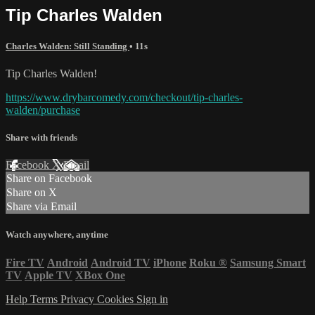
Tip Charles Walden
Charles Walden: Still Standing
• 11s
Tip Charles Walden!
https://www.drybarcomedy.com/checkout/tip-charles-
walden/purchase
Share with friends
Facebook
X
Email
Share on Facebook
Share on X
Share via Email
Watch anywhere, anytime
Fire TV
Android
Android TV
iPhone
Roku
®
Samsung Smart
TV
Apple TV
XBox One
Help
Terms
Privacy
Cookies
Sign in