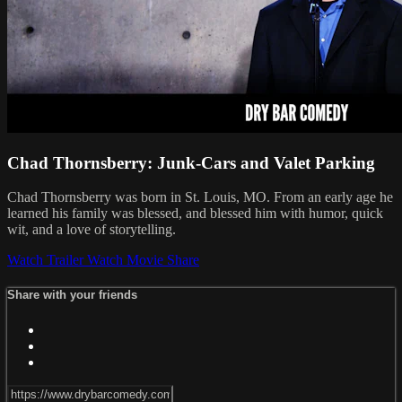
Chad Thornsberry: Junk-Cars and Valet Parking
Chad Thornsberry was born in St. Louis, MO. From an early age he
learned his family was blessed, and blessed him with humor, quick
wit, and a love of storytelling.
Watch Trailer
Watch Movie
Share
Share with your friends