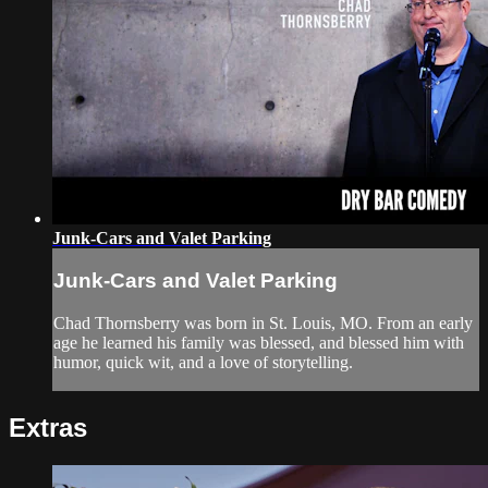
Junk-Cars and Valet Parking
Junk-Cars and Valet Parking
Chad Thornsberry was born in St. Louis, MO. From an early
age he learned his family was blessed, and blessed him with
humor, quick wit, and a love of storytelling.
Extras