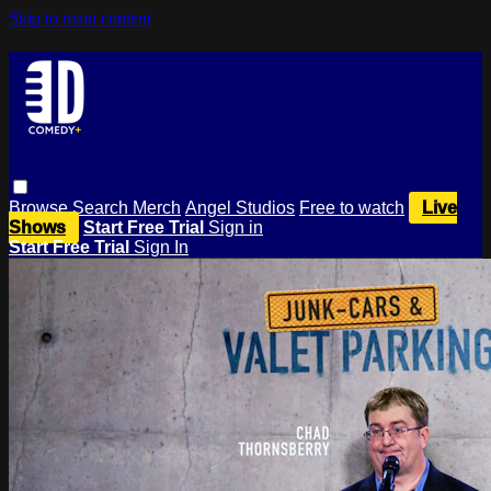
Skip to main content
Browse
Search
Merch
Angel Studios
Free to watch
Live
Shows
Start Free Trial
Sign in
Start Free Trial
Sign In