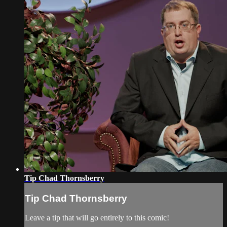
Tip Chad Thornsberry
Tip Chad Thornsberry
Leave a tip that will go entirely to this comic!