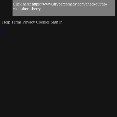
Click here: https://www.drybarcomedy.com/checkout/tip-
chad-thornsberry
Help
Terms
Privacy
Cookies
Sign in
×