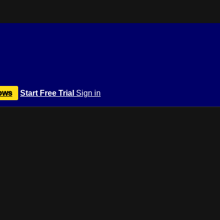
ows
Start Free Trial
Sign in