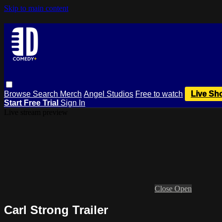
Skip to main content
Browse
Search
Merch
Angel Studios
Free to watch
Live Sh
Start Free Trial
Sign In
Live stream preview
Close
Open
Carl Strong Trailer