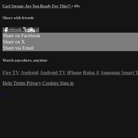
Carl Strong: Are You Ready For This?!
• 49s
Share with friends
Facebook
X
Email
Share on Facebook
Share on X
Share via Email
Watch anywhere, anytime
Fire TV
Android
Android TV
iPhone
Roku
®
Samsung Smart 
Help
Terms
Privacy
Cookies
Sign in
×