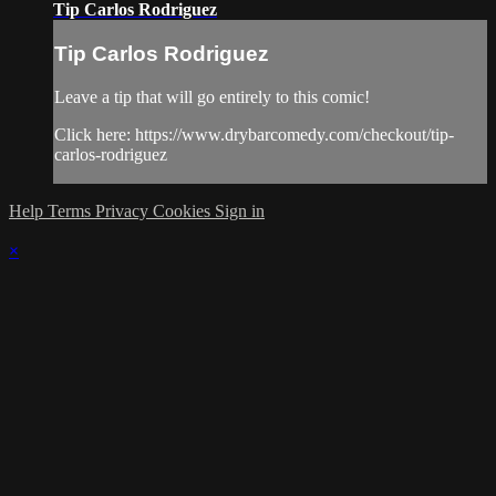
Tip Carlos Rodriguez
Tip Carlos Rodriguez
Leave a tip that will go entirely to this comic!
Click here: https://www.drybarcomedy.com/checkout/tip-
carlos-rodriguez
Help
Terms
Privacy
Cookies
Sign in
×