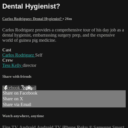
Dental Hygienist?
Carlos Rodriguez: Dental Hygienist?
• 26m
Carlos Rodriguez provides a comprehensive tour of his day job as a
dental hygienist, embarrassing surgery prep, and the expensive
world of guinea pig medicine.
Cast
Carlos Rodriguez
Self
Crew
Tess Kelly
director
Share with friends
Facebook
X
Email
Share on Facebook
Share on X
Share via Email
Watch anywhere, anytime
Fire TV
Android
Android TV
iPhone
Roku
®
Samsung Smart