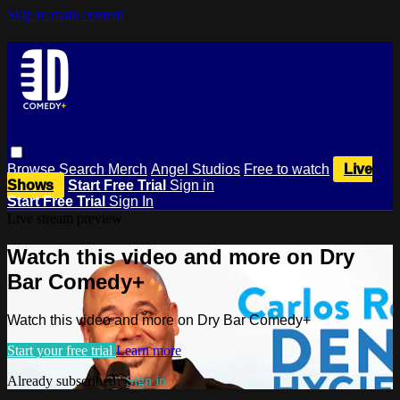
Skip to main content
Browse
Search
Merch
Angel Studios
Free to watch
Live
Shows
Start Free Trial
Sign in
Start Free Trial
Sign In
Live stream preview
Watch this video and more on Dry
Bar Comedy+
Watch this video and more on Dry Bar Comedy+
Start your free trial
Learn more
Already subscribed?
Sign in