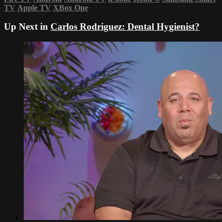
TV
Apple TV
XBox One
Up Next in
Carlos Rodriguez: Dental Hygienist?