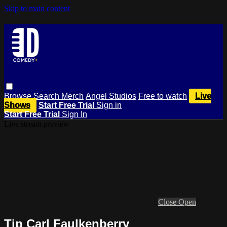
Skip to main content
Browse
Search
Merch
Angel Studios
Free to watch
Live
Shows
Start Free Trial
Sign in
Start Free Trial
Sign In
Live stream preview
Close
Open
Tip Carl Faulkenberry