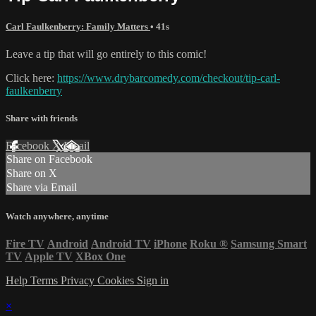
Carl Faulkenberry: Family Matters
• 41s
Leave a tip that will go entirely to this comic!
Click here:
https://www.drybarcomedy.com/checkout/tip-carl-
faulkenberry
Share with friends
Facebook
X
Email
Share on Facebook
Share on X
Share via Email
Watch anywhere, anytime
Fire TV
Android
Android TV
iPhone
Roku
®
Samsung Smart
TV
Apple TV
XBox One
Help
Terms
Privacy
Cookies
Sign in
×