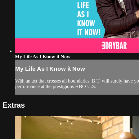
My Life As I Know it Now
My Life As I Know it Now
With an act that crosses all boundaries, B.T. will surely have
performance at the prestigious HBO U.S.
Extras