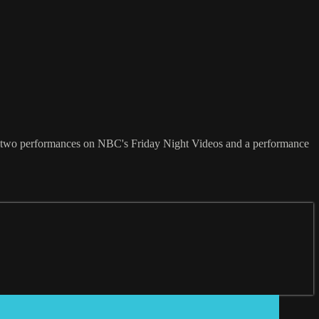
 him two performances on NBC's Friday Night Videos and a performance