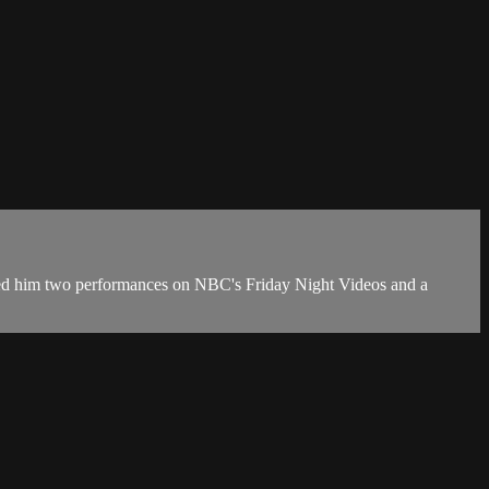
landed him two performances on NBC's Friday Night Videos and a