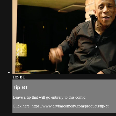
Tip BT
Tip BT
Leave a tip that will go entirely to this comic!
Click here: https://www.drybarcomedy.com/products/tip-bt