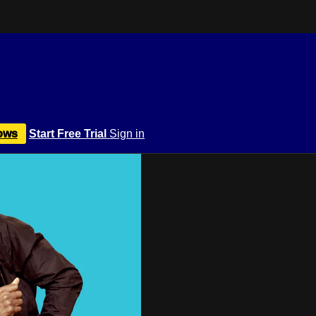
ows
Start Free Trial
Sign in