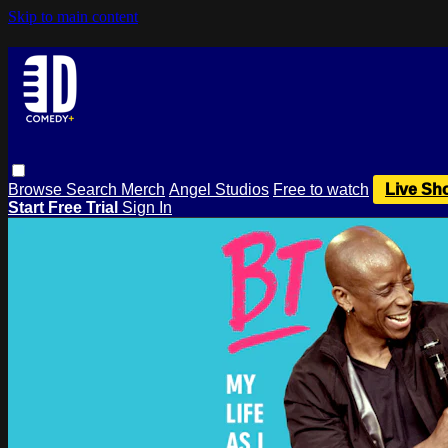
Skip to main content
Browse
Search
Merch
Angel Studios
Free to watch
Live Sh
Start Free Trial
Sign In