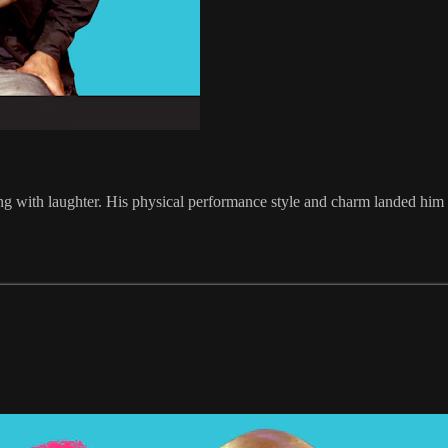
olling with laughter. His physical performance style and charm landed