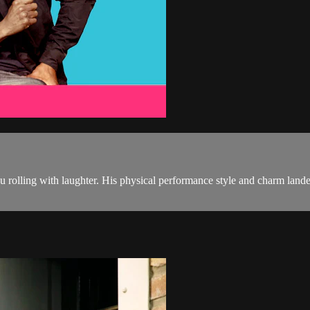
 you rolling with laughter. His physical performance style and charm 