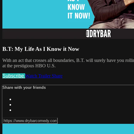
B.T: My Life As I Know it Now
With an act that crosses all boundaries, B.T. will surely have you r
at the prestigious HBO U.S.
Subscribe
Watch Trailer
Share
Share with your friends