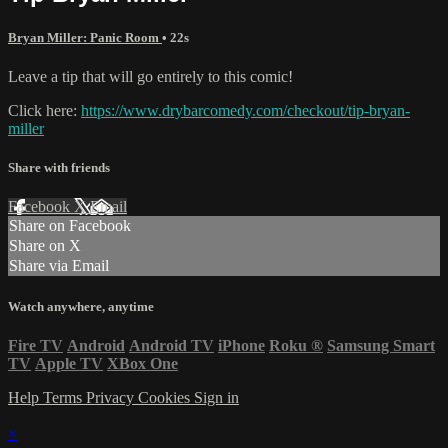
Bryan Miller: Panic Room
• 22s
Leave a tip that will go entirely to this comic!
Click here:
https://www.drybarcomedy.com/checkout/tip-bryan-
miller
Share with friends
Facebook
X
Email
Share on Facebook
Share on X
Share via Email
Watch anywhere, anytime
Fire TV
Android
Android TV
iPhone
Roku
®
Samsung Smart
TV
Apple TV
XBox One
Help
Terms
Privacy
Cookies
Sign in
×