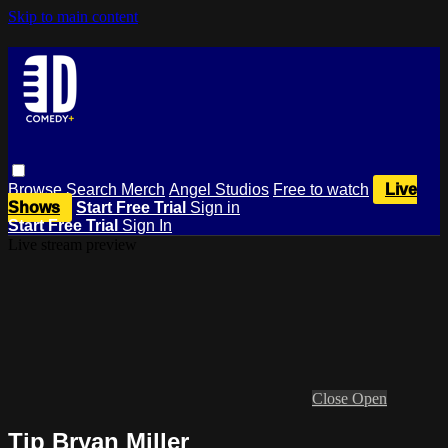
Skip to main content
Browse
Search
Merch
Angel Studios
Free to watch
Live
Shows
Start Free Trial
Sign in
Start Free Trial
Sign In
Live stream preview
Close
Open
Tip Bryan Miller