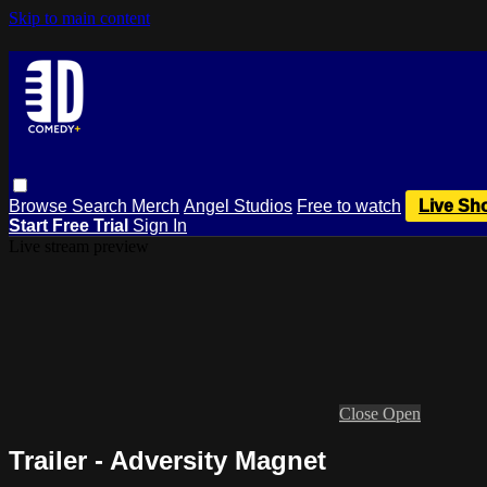
Skip to main content
Browse
Search
Merch
Angel Studios
Free to watch
Live Sh
Start Free Trial
Sign In
Live stream preview
Close
Open
Trailer - Adversity Magnet