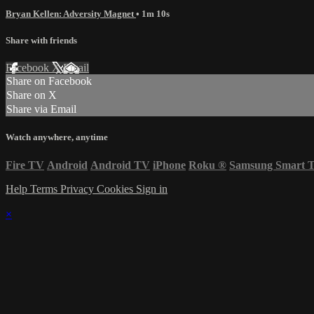
Bryan Kellen: Adversity Magnet
• 1m 10s
Share with friends
Facebook
X
Email
Share on Facebook
Share on X
Share via Email
Watch anywhere, anytime
Fire TV
Android
Android TV
iPhone
Roku
®
Samsung Smart 
Help
Terms
Privacy
Cookies
Sign in
×