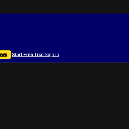
ows
Start Free Trial
Sign in