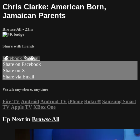
Chris Clarke: American Born,
Jamaican Parents
Browse All
• 23m
Share with friends
Facebook
X
Email
Share on Facebook
Share on X
Share via Email
Watch anywhere, anytime
Fire TV
Android
Android TV
iPhone
Roku
®
Samsung Smart
TV
Apple TV
XBox One
Up Next in
Browse All