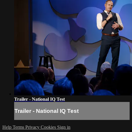
Trailer - National IQ Test
Trailer - National IQ Test
Help
Terms
Privacy
Cookies
Sign in