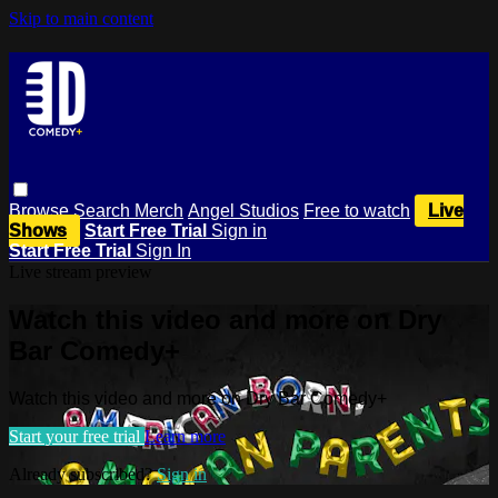
Skip to main content
Browse
Search
Merch
Angel Studios
Free to watch
Live
Shows
Start Free Trial
Sign in
Start Free Trial
Sign In
Live stream preview
Watch this video and more on Dry
Bar Comedy+
Watch this video and more on Dry Bar Comedy+
Start your free trial
Learn more
Already subscribed?
Sign in