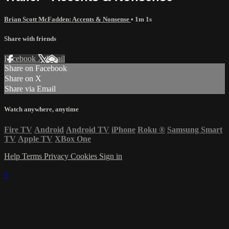
Brian Scott McFadden: Accents & Nonsense
• 1m 1s
Share with friends
Facebook
X
Email
Share on Facebook
Share on X
Share via Email
Watch anywhere, anytime
Fire TV
Android
Android TV
iPhone
Roku
®
Samsung Smart
TV
Apple TV
XBox One
Help
Terms
Privacy
Cookies
Sign in
×