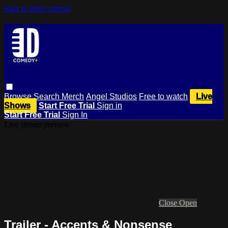
Skip to main content
Browse
Search
Merch
Angel Studios
Free to watch
Live
Shows
Start Free Trial
Sign in
Start Free Trial
Sign In
Live stream preview
Close
Open
Trailer - Accents & Nonsense