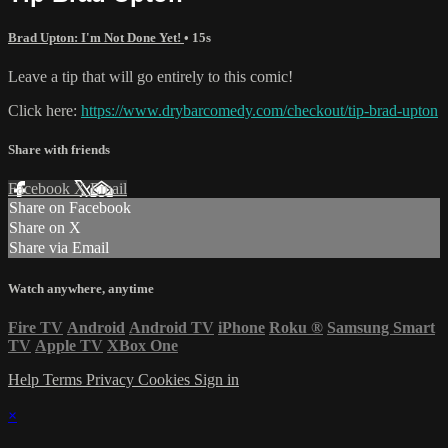
Brad Upton: I'm Not Done Yet!
• 15s
Leave a tip that will go entirely to this comic!
Click here:
https://www.drybarcomedy.com/checkout/tip-brad-upton
Share with friends
Facebook
X
Email
Share on Facebook
Share on X
Share via Email
Watch anywhere, anytime
Fire TV
Android
Android TV
iPhone
Roku
®
Samsung Smart
TV
Apple TV
XBox One
Help
Terms
Privacy
Cookies
Sign in
×