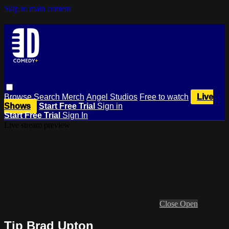
Skip to main content
Browse
Search
Merch
Angel Studios
Free to watch
Live
Shows
Start Free Trial
Sign in
Start Free Trial
Sign In
Live stream preview
Close
Open
Tip Brad Upton