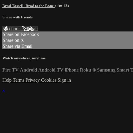
Brad Tassell: Brad to the Bone
• 1m 13s
Share with friends
Facebook
X
Email
Share on Facebook
Share on X
Share via Email
Watch anywhere, anytime
Fire TV
Android
Android TV
iPhone
Roku
®
Samsung Smart 
Help
Terms
Privacy
Cookies
Sign in
×