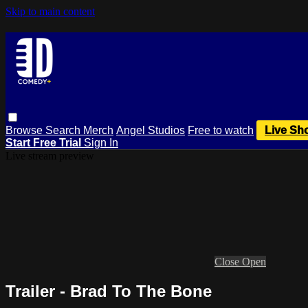
Skip to main content
Browse
Search
Merch
Angel Studios
Free to watch
Live Sh
Start Free Trial
Sign In
Live stream preview
Close
Open
Trailer - Brad To The Bone