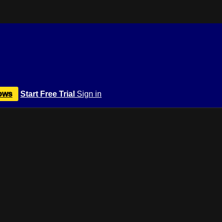
ows
Start Free Trial
Sign in