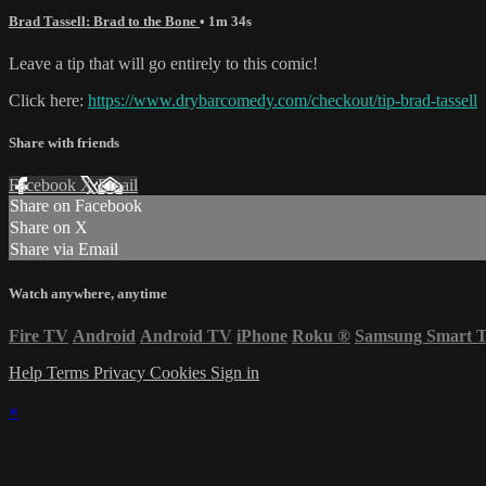
Brad Tassell: Brad to the Bone
• 1m 34s
Leave a tip that will go entirely to this comic!
Click here:
https://www.drybarcomedy.com/checkout/tip-brad-tassell
Share with friends
Facebook
X
Email
Share on Facebook
Share on X
Share via Email
Watch anywhere, anytime
Fire TV
Android
Android TV
iPhone
Roku
®
Samsung Smart 
Help
Terms
Privacy
Cookies
Sign in
×