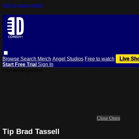
Skip to main content
Browse
Search
Merch
Angel Studios
Free to watch
Live Sh
Start Free Trial
Sign In
Live stream preview
Close
Open
Tip Brad Tassell