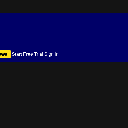
ows
Start Free Trial
Sign in