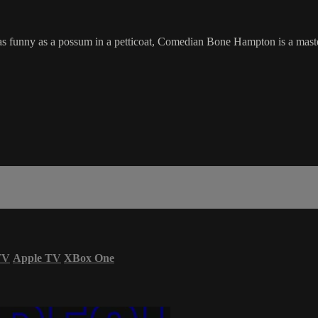
s funny as a possum in a petticoat, Comedian Bone Hampton is a master
TV
Apple TV
XBox One