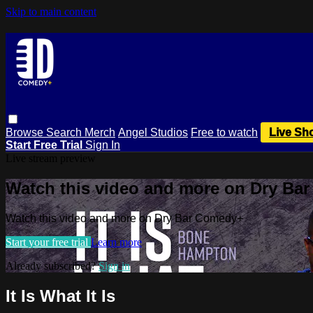
Skip to main content
Browse
Search
Merch
Angel Studios
Free to watch
Live Sh
Start Free Trial
Sign In
Live stream preview
Watch this video and more on Dry Ba
Watch this video and more on Dry Bar Comedy+
Start your free trial
Learn more
Already subscribed?
Sign in
It Is What It Is