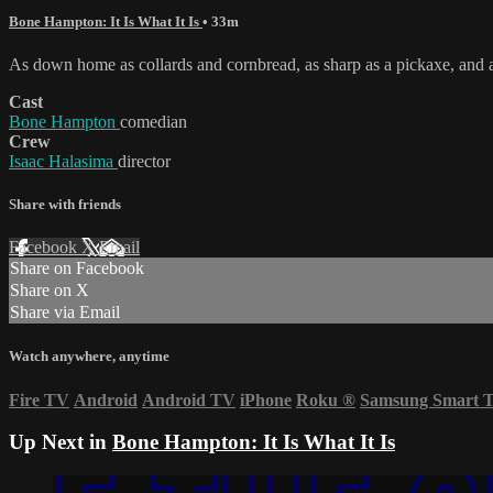
Bone Hampton: It Is What It Is
• 33m
As down home as collards and cornbread, as sharp as a pickaxe, and a
Cast
Bone Hampton
comedian
Crew
Isaac Halasima
director
Share with friends
Facebook
X
Email
Share on Facebook
Share on X
Share via Email
Watch anywhere, anytime
Fire TV
Android
Android TV
iPhone
Roku
®
Samsung Smart 
Up Next in
Bone Hampton: It Is What It Is