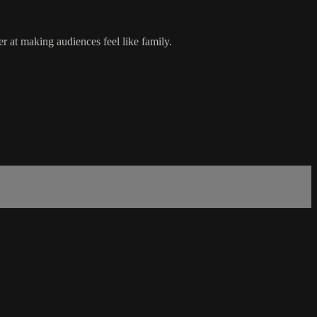
 at making audiences feel like family.