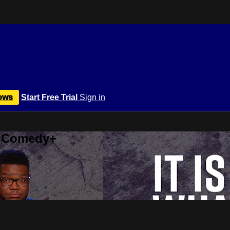
ows
Start Free Trial
Sign in
r Comedy+