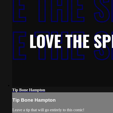
Tip Bone Hampton
Tip Bone Hampton
Leave a tip that will go entirely to this comic!