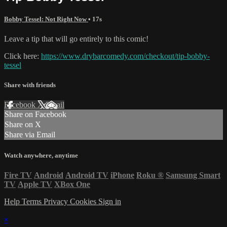
Bobby Tessel: Not Right Now
• 17s
Leave a tip that will go entirely to this comic!
Click here:
https://www.drybarcomedy.com/checkout/tip-bobby-
tessel
Share with friends
Facebook
X
Email
Share on Facebook
Share on X
Share via Email
Watch anywhere, anytime
Fire TV
Android
Android TV
iPhone
Roku
®
Samsung Smart
TV
Apple TV
XBox One
Help
Terms
Privacy
Cookies
Sign in
×