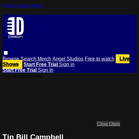
Skip to main content
Browse
Search
Merch
Angel Studios
Free to watch
Live
Shows
Start Free Trial
Sign in
Start Free Trial
Sign In
Live stream preview
Close
Open
Tip Bill Campbell