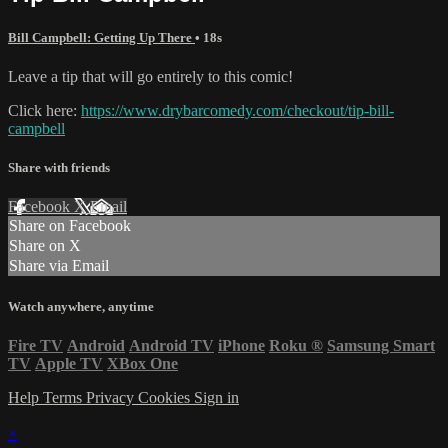
Bill Campbell: Getting Up There
• 18s
Leave a tip that will go entirely to this comic!
Click here:
https://www.drybarcomedy.com/checkout/tip-bill-
campbell
Share with friends
Facebook
X
Email
Share on Facebook
Share on X
Share via Email
Watch anywhere, anytime
Fire TV
Android
Android TV
iPhone
Roku
®
Samsung Smart
TV
Apple TV
XBox One
Help
Terms
Privacy
Cookies
Sign in
×