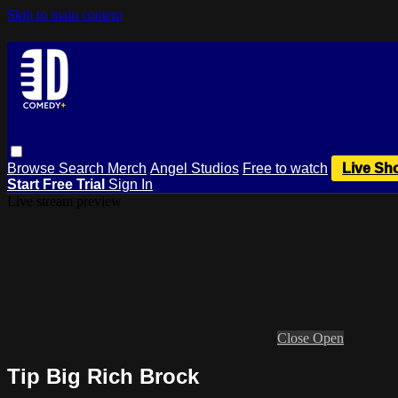
Skip to main content
Browse
Search
Merch
Angel Studios
Free to watch
Live Sh
Start Free Trial
Sign In
Live stream preview
Close
Open
Tip Big Rich Brock