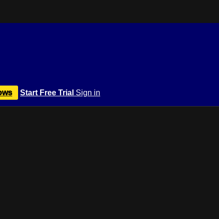
ows
Start Free Trial
Sign in