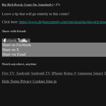
Big Rich Brock: Come On, Somebody!
• 27s
Leave a tip that will go entirely to this comic!
Click here:
https://www.drybarcomedy.com/checkout/tip-big-rich-bro
Share with friends
Facebook
X
Email
Share on Facebook
Share on X
Share via Email
Watch anywhere, anytime
Fire TV
Android
Android TV
iPhone
Roku
®
Samsung Smart 
Help
Terms
Privacy
Cookies
Sign in
×