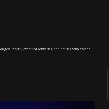
mburgers, poorly executed robberies, and houses with speech