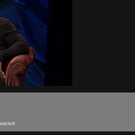
mitchell