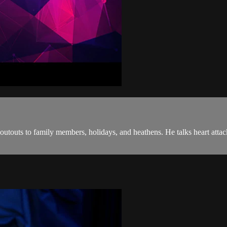
houtouts to family members, holidays, and heathens. He talks heart att