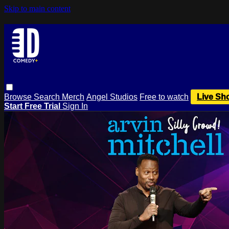
Skip to main content
Browse
Search
Merch
Angel Studios
Free to watch
Live Sh
Start Free Trial
Sign In