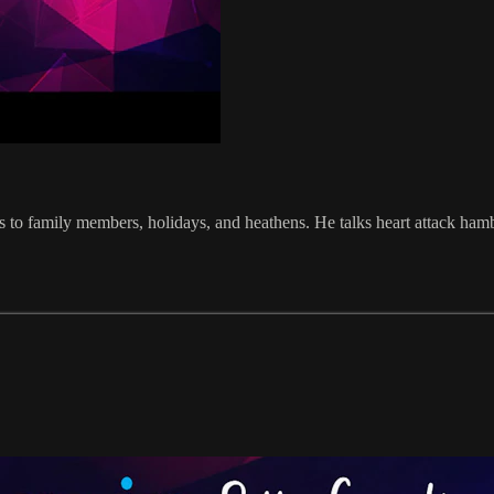
ts to family members, holidays, and heathens. He talks heart attack ha