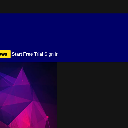
ows
Start Free Trial
Sign in