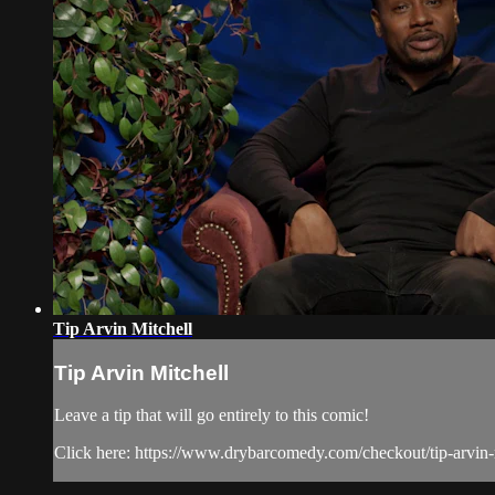
Tip Arvin Mitchell
Tip Arvin Mitchell
Leave a tip that will go entirely to this comic!
Click here: https://www.drybarcomedy.com/checkout/tip-arvin-