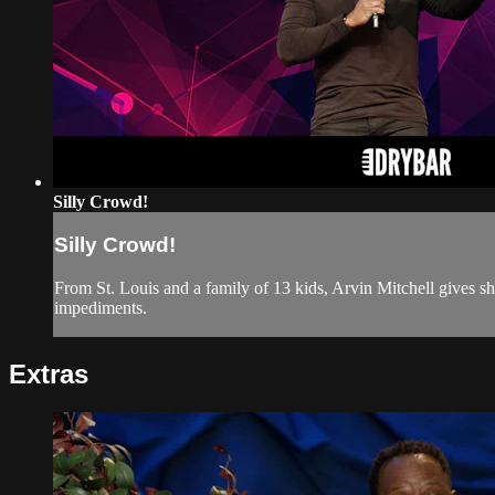
Silly Crowd!
Silly Crowd!
From St. Louis and a family of 13 kids, Arvin Mitchell gives s
impediments.
Extras