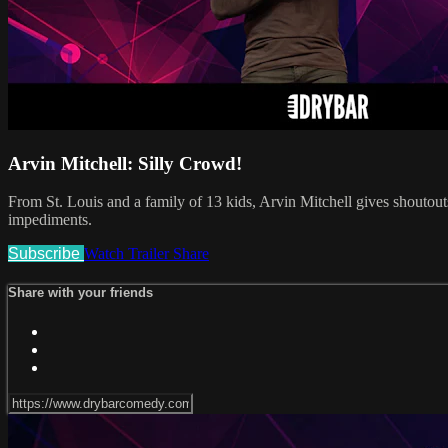
Arvin Mitchell: Silly Crowd!
From St. Louis and a family of 13 kids, Arvin Mitchell gives shoutou
impediments.
Subscribe
Watch Trailer
Share
Share with your friends