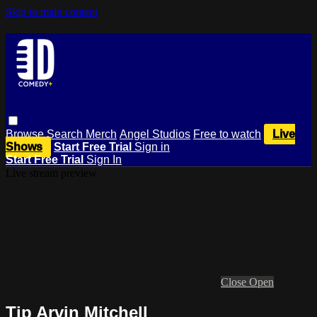
Skip to main content
Browse
Search
Merch
Angel Studios
Free to watch
Live
Shows
Start Free Trial
Sign in
Start Free Trial
Sign In
Live stream preview
Close
Open
Tip Arvin Mitchell