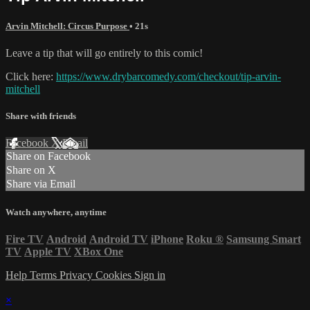
Arvin Mitchell: Circus Purpose
• 21s
Leave a tip that will go entirely to this comic!
Click here:
https://www.drybarcomedy.com/checkout/tip-arvin-
mitchell
Share with friends
Facebook
X
Email
Share on Facebook
Share on X
Share via Email
Watch anywhere, anytime
Fire TV
Android
Android TV
iPhone
Roku
®
Samsung Smart
TV
Apple TV
XBox One
Help
Terms
Privacy
Cookies
Sign in
×