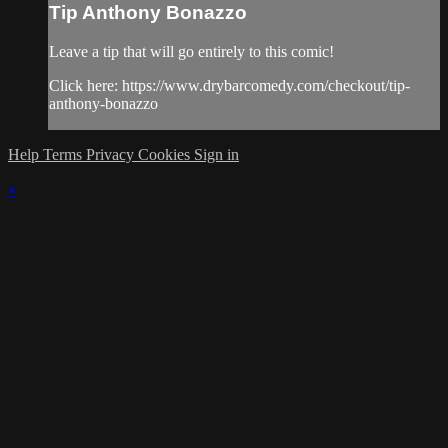
Tip Anthony Bonazzo
Leave a tip that will go entirely to this comic!
Click here: https://www.drybarcomedy.com/checkout/tip-
anthony-bonazzo
Help
Terms
Privacy
Cookies
Sign in
×