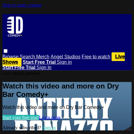
Skip to main content
Browse
Search
Merch
Angel Studios
Free to watch
Live
Shows
Start Free Trial
Sign in
Start Free Trial
Sign In
Live stream preview
Watch this video and more on Dry
Bar Comedy+
Watch this video and more on Dry Bar Comedy+
Start your free trial
Learn more
Already subscribed?
Sign in