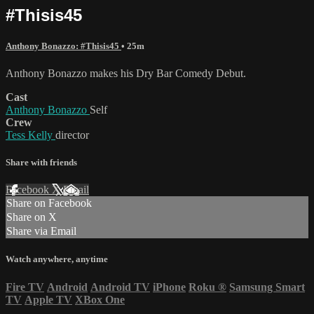
#Thisis45
Anthony Bonazzo: #Thisis45
• 25m
Anthony Bonazzo makes his Dry Bar Comedy Debut.
Cast
Anthony Bonazzo
Self
Crew
Tess Kelly
director
Share with friends
Facebook
X
Email
Share on Facebook
Share on X
Share via Email
Watch anywhere, anytime
Fire TV
Android
Android TV
iPhone
Roku
®
Samsung Smart
TV
Apple TV
XBox One