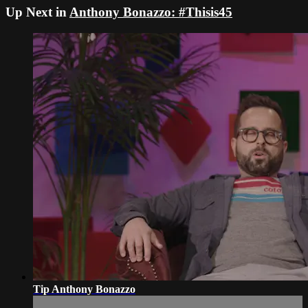
Up Next in
Anthony Bonazzo: #Thisis45
Tip Anthony Bonazzo