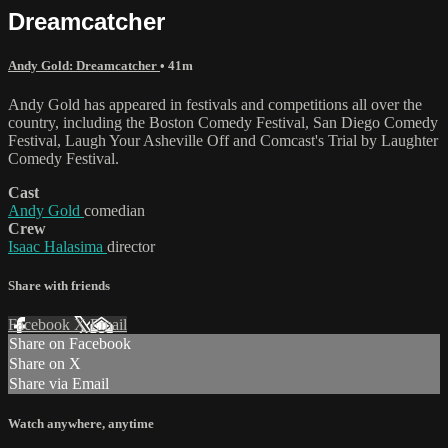
Dreamcatcher
Andy Gold: Dreamcatcher
• 41m
Andy Gold has appeared in festivals and competitions all over the
country, including the Boston Comedy Festival, San Diego Comedy
Festival, Laugh Your Asheville Off and Comcast's Trial by Laughter
Comedy Festival.
Cast
Andy Gold
comedian
Crew
Isaac Halasima
director
Share with friends
Facebook
X
Email
Share on Facebook
Share on X
Share via Email
Watch anywhere, anytime