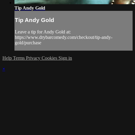
Tip Andy Gold
Tip Andy Gold
Leave a tip for Andy Gold at:
https://www.drybarcomedy.com/checkout/tip-andy-
gold/purchase
Help
Terms
Privacy
Cookies
Sign in
×