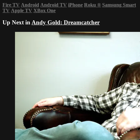
Fire TV
Android
Android TV
iPhone
Roku
®
Samsung Smart
TV
Apple TV
XBox One
Up Next in
Andy Gold: Dreamcatcher