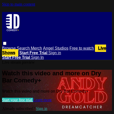
Skip to main content
Browse
Search
Merch
Angel Studios
Free to watch
Live
Shows
Start Free Trial
Sign in
Start Free Trial
Sign In
Live stream preview
Watch this video and more on Dry
Bar Comedy+
Watch this video and more on Dry Bar Comedy+
Start your free trial
Learn more
Already subscribed?
Sign in