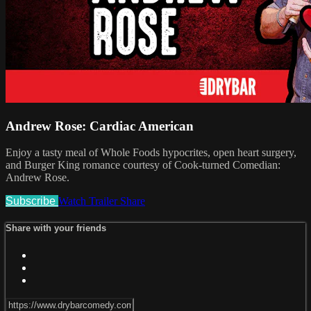
Andrew Rose: Cardiac American
Enjoy a tasty meal of Whole Foods hypocrites, open heart surgery,
and Burger King romance courtesy of Cook-turned Comedian:
Andrew Rose.
Subscribe
Watch Trailer
Share
Share with your friends