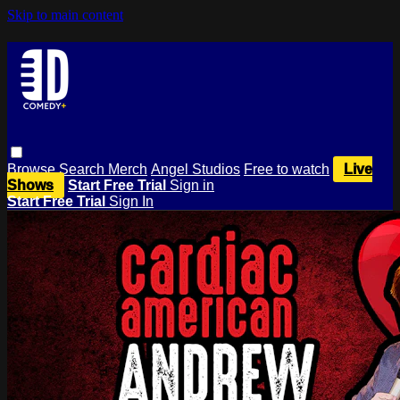
Skip to main content
Browse
Search
Merch
Angel Studios
Free to watch
Live
Shows
Start Free Trial
Sign in
Start Free Trial
Sign In