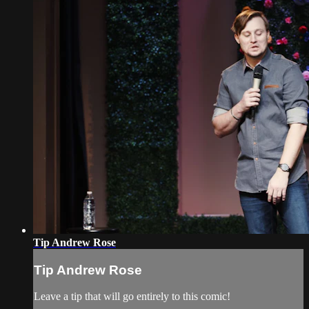
Tip Andrew Rose
Tip Andrew Rose
Leave a tip that will go entirely to this comic!