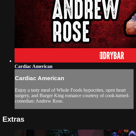
Cardiac American
Cardiac American
Enjoy a tasty meal of Whole Foods hypocrites, open heart
surgery, and Burger King romance courtesy of cook-turned-
comedian: Andrew Rose.
Extras