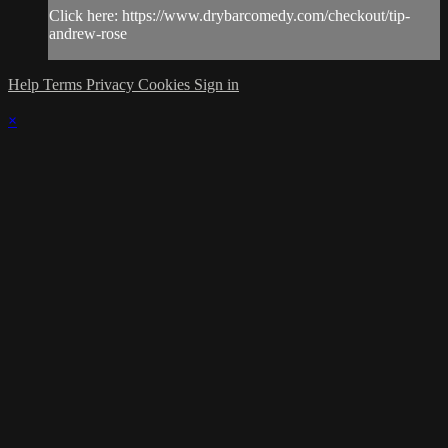
Click here: https://www.drybarcomedy.com/checkout/tip-
andrew-rose
Help
Terms
Privacy
Cookies
Sign in
×