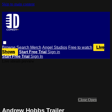
Skip to main content
Browse
Search
Merch
Angel Studios
Free to watch
Live
Shows
Start Free Trial
Sign in
Start Free Trial
Sign In
Live stream preview
Close
Open
Andrew Hobbs Trailer