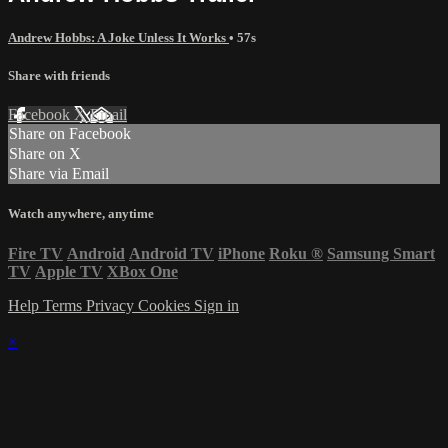
Andrew Hobbs: A Joke Unless It Works
• 57s
Share with friends
Facebook
X
Email
Share on Facebook
Share on X
Share via Email
Watch anywhere, anytime
Fire TV
Android
Android TV
iPhone
Roku
®
Samsung Smart
TV
Apple TV
XBox One
Help
Terms
Privacy
Cookies
Sign in
×