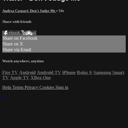
Andrea Caspari: Don't Judge Me
• 54s
Share with friends
Facebook
X
Email
Share on Facebook
Share on X
Share via Email
Watch anywhere, anytime
Fire TV
Android
Android TV
iPhone
Roku
®
Samsung Smart
TV
Apple TV
XBox One
Help
Terms
Privacy
Cookies
Sign in
×