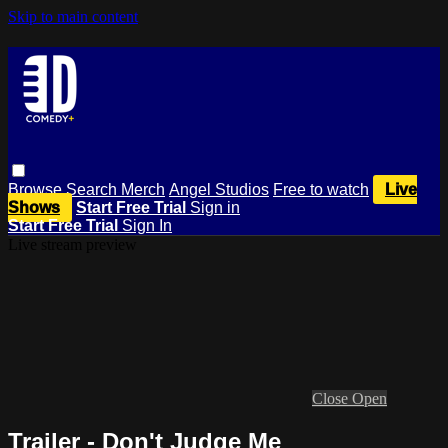
Skip to main content
Browse
Search
Merch
Angel Studios
Free to watch
Live
Shows
Start Free Trial
Sign in
Start Free Trial
Sign In
Live stream preview
Close
Open
Trailer - Don't Judge Me