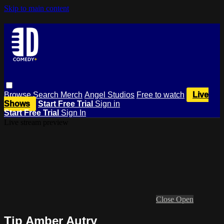
Skip to main content
Browse
Search
Merch
Angel Studios
Free to watch
Live
Shows
Start Free Trial
Sign in
Start Free Trial
Sign In
Live stream preview
Close
Open
Tip Amber Autry