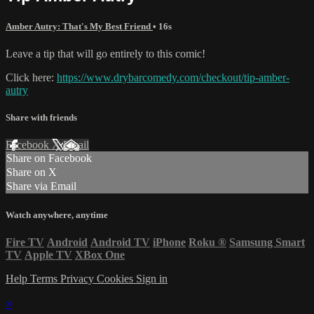
Amber Autry: That's My Best Friend
• 16s
Leave a tip that will go entirely to this comic!
Click here:
https://www.drybarcomedy.com/checkout/tip-amber-
autry
Share with friends
Facebook
X
Email
Share on Facebook
Share on X
Share via Email
Watch anywhere, anytime
Fire TV
Android
Android TV
iPhone
Roku
®
Samsung Smart
TV
Apple TV
XBox One
Help
Terms
Privacy
Cookies
Sign in
×