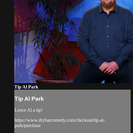
Tip Al Park
Tip Al Park
Leave Al a tip!
https://www.drybarcomedy.com/checkout/tip-al-
park/purchase