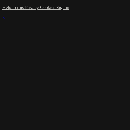
Help
Terms
Privacy
Cookies
Sign in
×