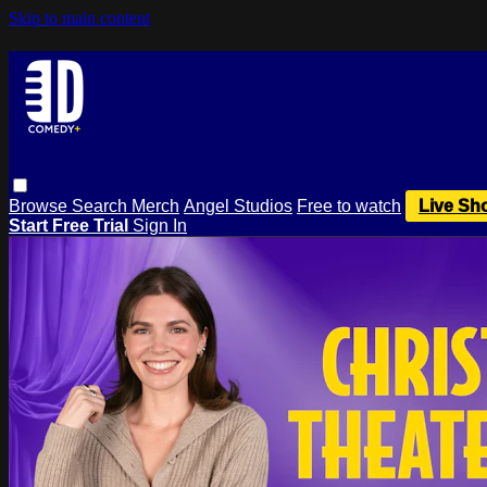
Skip to main content
Browse
Search
Merch
Angel Studios
Free to watch
Live Sh
Start Free Trial
Sign In