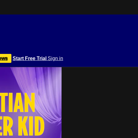
ows
Start Free Trial
Sign in