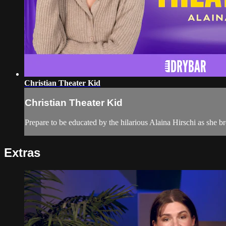
Christian Theater Kid
Christian Theater Kid
Prepare to be educated by the hilarious Alaina Hirschi as she b
Extras