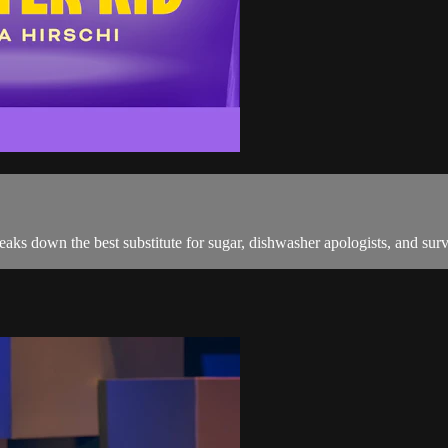
reaks down the best substitute for sugar, dishwasher apologists, and sur