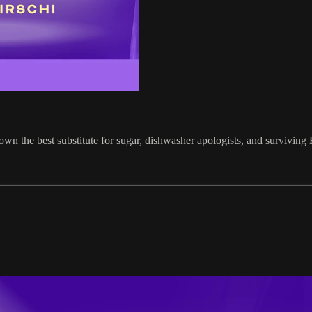
own the best substitute for sugar, dishwasher apologists, and surviving 