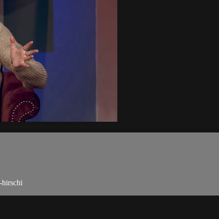
-hirschi