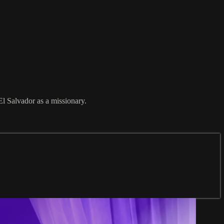
El Salvador as a missionary.