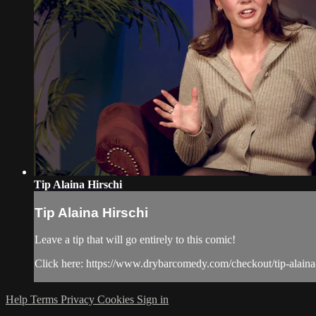
Tip Alaina Hirschi
Tip Alaina Hirschi
Leave a tip that will go entirely to this comic!
Click here: https://www.drybarcomedy.com/checkout/tip-alaina
Help
Terms
Privacy
Cookies
Sign in