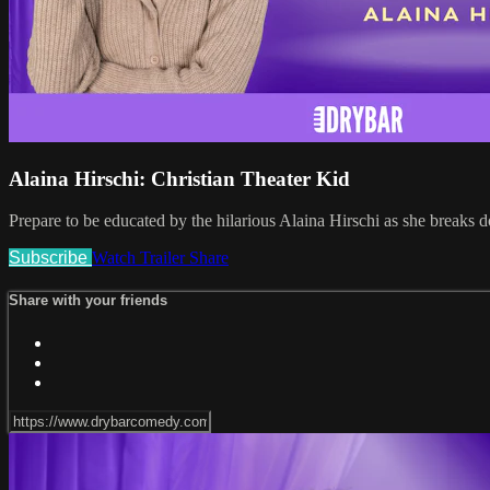
Alaina Hirschi: Christian Theater Kid
Prepare to be educated by the hilarious Alaina Hirschi as she breaks d
Subscribe
Watch Trailer
Share
Share with your friends