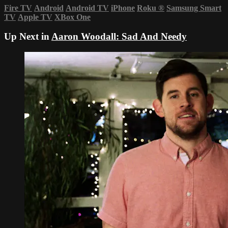
Fire TV
Android
Android TV
iPhone
Roku
®
Samsung Smart
TV
Apple TV
XBox One
Up Next in
Aaron Woodall: Sad And Needy