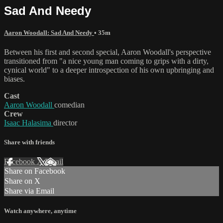
Sad And Needy
Aaron Woodall: Sad And Needy
• 35m
Between his first and second special, Aaron Woodall's perspective
transitioned from "a nice young man coming to grips with a dirty,
cynical world" to a deeper introspection of his own upbringing and
biases.
Cast
Aaron Woodall
comedian
Crew
Isaac Halasima
director
Share with friends
Facebook
X
Email
Share on Facebook
Share on X
Share via Email
Watch anywhere, anytime