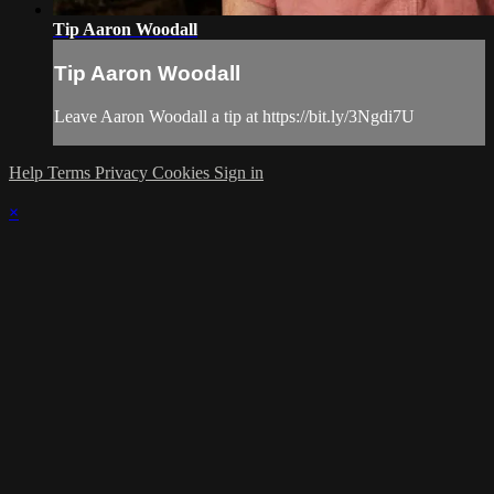
Tip Aaron Woodall
Tip Aaron Woodall
Leave Aaron Woodall a tip at https://bit.ly/3Ngdi7U
Help
Terms
Privacy
Cookies
Sign in
×