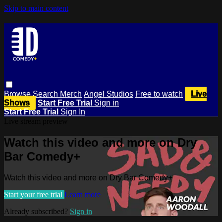
Skip to main content
Browse
Search
Merch
Angel Studios
Free to watch
Live
Shows
Start Free Trial
Sign in
Start Free Trial
Sign In
Live stream preview
Watch this video and more on Dry
Bar Comedy+
Watch this video and more on Dry Bar Comedy+
Start your free trial
Learn more
Already subscribed?
Sign in