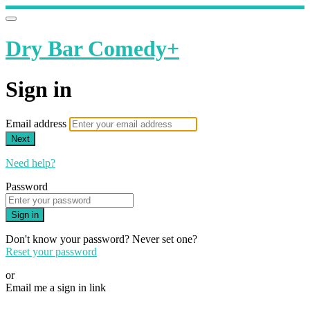
Dry Bar Comedy+
Sign in
Email address
Next
Need help?
Password
Sign in
Don't know your password? Never set one?
Reset your password
or
Email me a sign in link