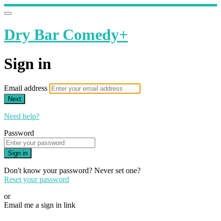
Dry Bar Comedy+
Sign in
Email address
Next
Need help?
Password
Sign in
Don't know your password? Never set one?
Reset your password
or
Email me a sign in link