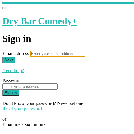
Dry Bar Comedy+
Sign in
Email address
Next
Need help?
Password
Sign in
Don't know your password? Never set one?
Reset your password
or
Email me a sign in link