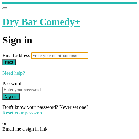
Dry Bar Comedy+
Sign in
Email address
Next
Need help?
Password
Sign in
Don't know your password? Never set one?
Reset your password
or
Email me a sign in link