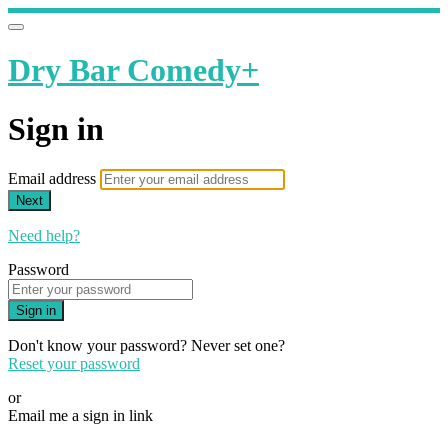
Dry Bar Comedy+
Sign in
Email address
Next
Need help?
Password
Sign in
Don't know your password? Never set one?
Reset your password
or
Email me a sign in link