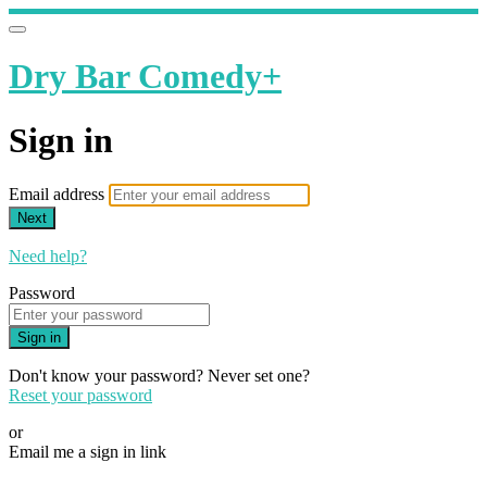
Dry Bar Comedy+
Sign in
Email address
Next
Need help?
Password
Sign in
Don't know your password? Never set one?
Reset your password
or
Email me a sign in link