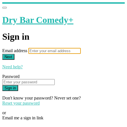
Dry Bar Comedy+
Sign in
Email address
Next
Need help?
Password
Sign in
Don't know your password? Never set one?
Reset your password
or
Email me a sign in link