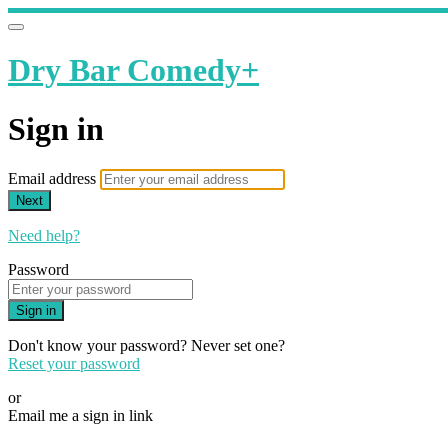
Dry Bar Comedy+
Sign in
Email address
Next
Need help?
Password
Sign in
Don't know your password? Never set one?
Reset your password
or
Email me a sign in link