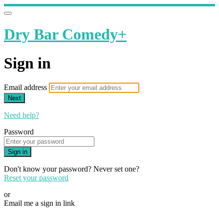
Dry Bar Comedy+
Sign in
Email address
Next
Need help?
Password
Sign in
Don't know your password? Never set one?
Reset your password
or
Email me a sign in link